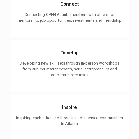
Connect
Connecting OPEN Atlanta members with others for
mentorship, job opportunities, investments and friendship
Develop
Developing new skill sets through in-person workshops
from subject matter experts, serial entrepreneurs and
corporate executives
Inspire
Inspiring each other and those in under served communities
in Atlanta