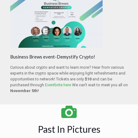
Business Brews event-Demystify Crypto!
Curious about crypto and want to learn more? Hear from various
experts in the crypto space while enjoying light refreshments and
opportunities to network! Tickets are only
$10
and can be
purchased through
Eventbrite here
We can't wait to meet you all on
November 5th!
Past In Pictures