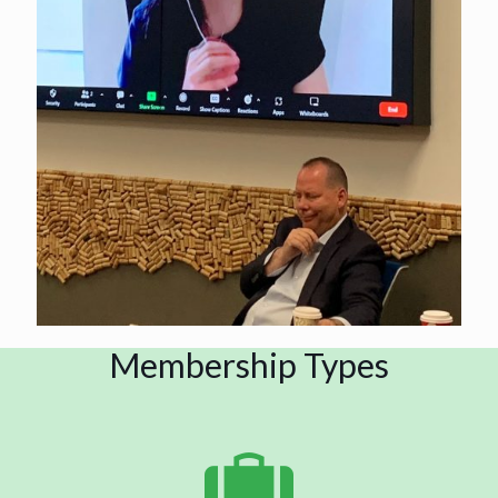
Membership Types