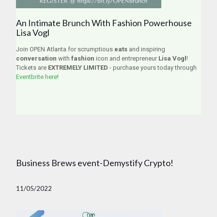
An Intimate Brunch With Fashion Powerhouse
Lisa Vogl
Join OPEN Atlanta for scrumptious
eats
and inspiring
conversation
with
fashion
icon and entrepreneur
Lisa Vogl
!
Tickets are
EXTREMELY LIMITED
- purchase yours today through
Eventbrite here
!
Business Brews event-Demystify Crypto!
11/05/2022