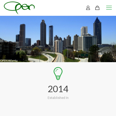
OPEN Atlanta
2014
Established In