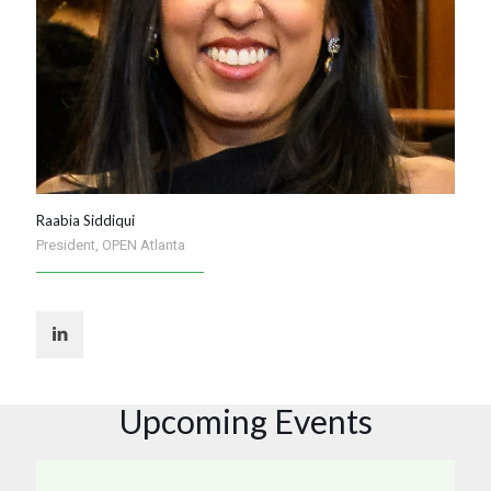
Raabia Siddiqui
President, OPEN Atlanta
Upcoming Events