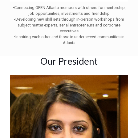
•
Connecting OPEN Atlanta members with others for mentorship,
job opportunities, investments and friendship
•
Developing new skill sets through in-person workshops from
subject matter experts, serial entrepreneurs and corporate
executives
•
Inspiring each other and those in underserved communities in
Atlanta
Our President