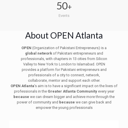
50
+
Events
About OPEN Atlanta
OPEN
(Organization of Pakistani Entrepreneurs) is a
global network
of Pakistani entrepreneurs and
professionals, with chapters in 13 cities from Silicon
Valley to New York to London to Islamabad. OPEN
provides a platform for Pakistani entrepreneurs and
professionals of a city to connect, network,
collaborate, mentor and support each other.
OPEN Atlanta
's aim is to have a significant impact on the lives of
professionals in the
Greater Atlanta Community
every year
because
we can dream bigger and achieve more through the
power of community and
because
we can give back and
empower the young professionals