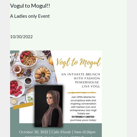
Vogul to Mogul!!
A Ladies only Event
10/30/2022