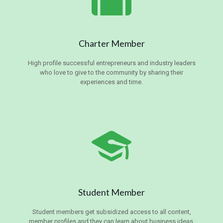
Charter Member
High profile successful entrepreneurs and industry leaders
who love to give to the community by sharing their
experiences and time.
Student Member
Student members get subsidized access to all content,
member profiles and they can learn about business ideas,