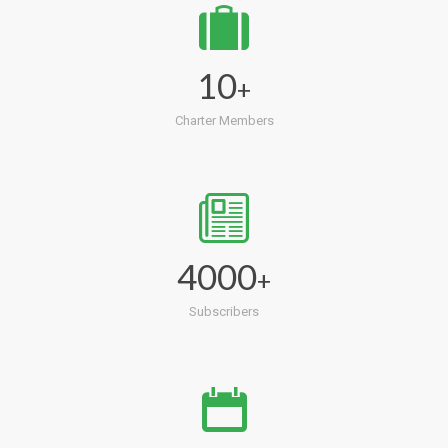
10
+
Charter Members
4000
+
Subscribers