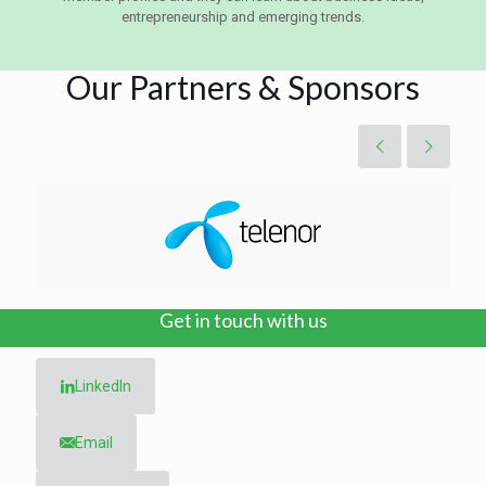
entrepreneurship and emerging trends.
Our Partners & Sponsors
Get in touch with us
LinkedIn
Email